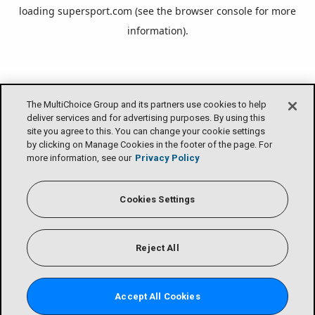
loading
supersport.com
(see the
browser console
for more
information).
The MultiChoice Group and its partners use cookies to help
deliver services and for advertising purposes. By using this
site you agree to this. You can change your cookie settings
by clicking on Manage Cookies in the footer of the page. For
more information, see our
Privacy Policy
Cookies Settings
Reject All
Accept All Cookies