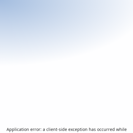
Application error: a
client
-side exception has occurred while