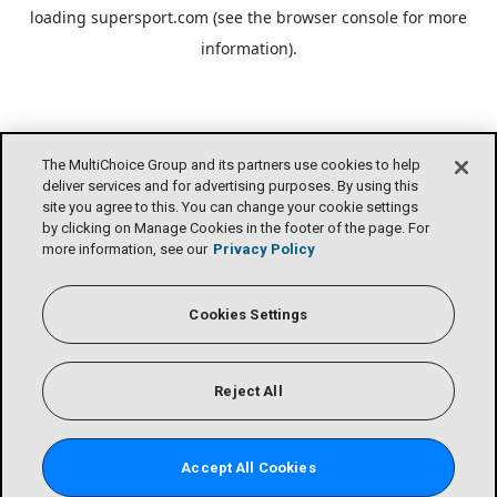
loading
supersport.com
(see the
browser console
for more
information).
The MultiChoice Group and its partners use cookies to help
deliver services and for advertising purposes. By using this
site you agree to this. You can change your cookie settings
by clicking on Manage Cookies in the footer of the page. For
more information, see our
Privacy Policy
Cookies Settings
Reject All
Accept All Cookies