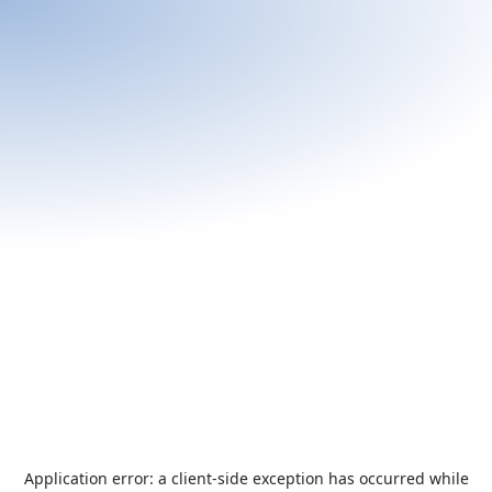
Application error: a
client
-side exception has occurred while