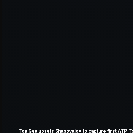
Application error: a
client
-side e