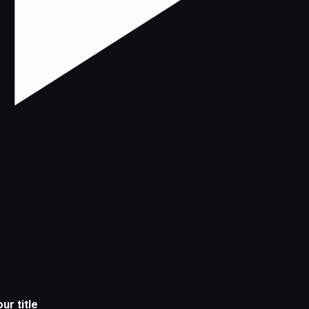
xception has occurred while loading
supersport.com
(see the
brows