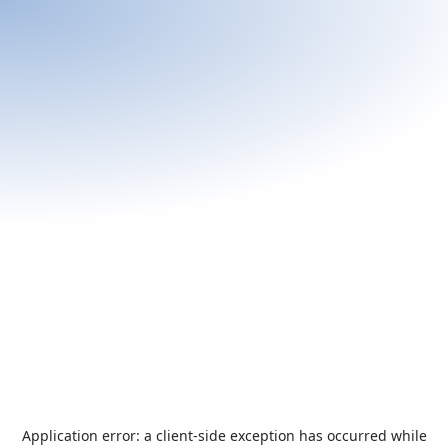
Application error: a
client
-side exception has occurred while