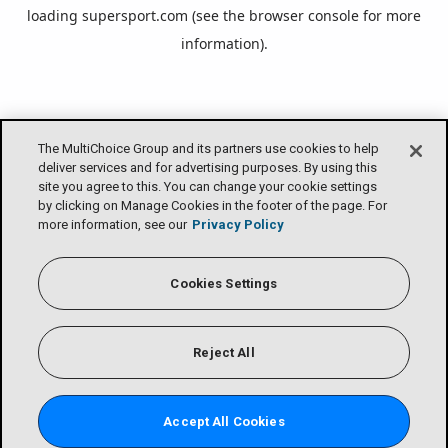
loading
supersport.com
(see the
browser console
for more
information).
The MultiChoice Group and its partners use cookies to help
deliver services and for advertising purposes. By using this
site you agree to this. You can change your cookie settings
by clicking on Manage Cookies in the footer of the page. For
more information, see our
Privacy Policy
Cookies Settings
Reject All
Accept All Cookies