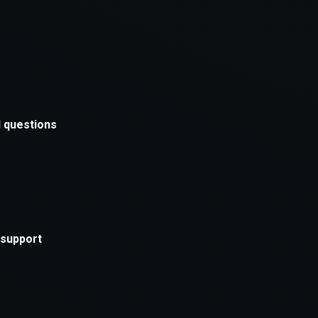
xception has occurred while loading
supersport.com
(see the
brows