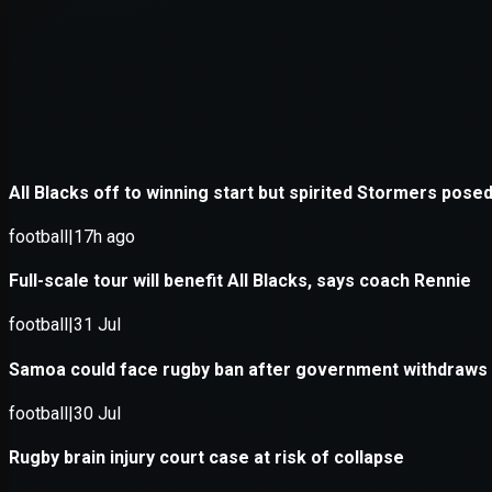
Application error: a
client
-side e