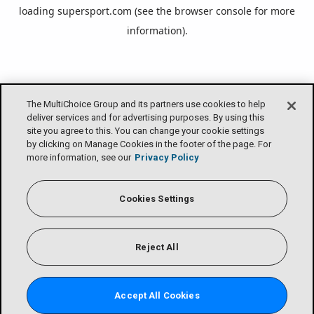
loading
supersport.com
(see the
browser console
for more
information).
The MultiChoice Group and its partners use cookies to help
deliver services and for advertising purposes. By using this
site you agree to this. You can change your cookie settings
by clicking on Manage Cookies in the footer of the page. For
more information, see our
Privacy Policy
Cookies Settings
Reject All
Accept All Cookies