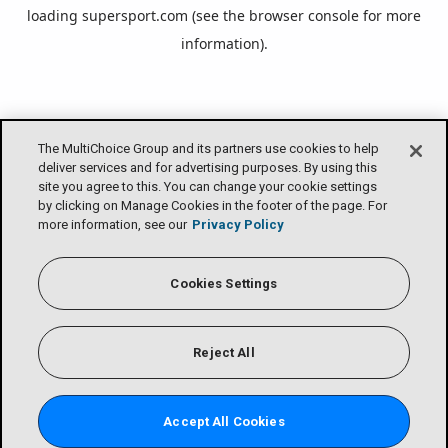
loading
supersport.com
(see the
browser console
for more
information).
The MultiChoice Group and its partners use cookies to help
deliver services and for advertising purposes. By using this
site you agree to this. You can change your cookie settings
by clicking on Manage Cookies in the footer of the page. For
more information, see our
Privacy Policy
Cookies Settings
Reject All
Accept All Cookies