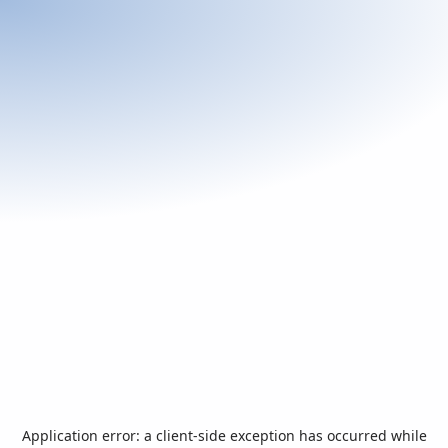
Application error: a
client
-side exception has occurred while