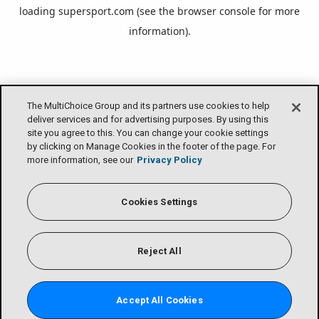
loading
supersport.com
(see the
browser console
for more
information).
The MultiChoice Group and its partners use cookies to help
deliver services and for advertising purposes. By using this
site you agree to this. You can change your cookie settings
by clicking on Manage Cookies in the footer of the page. For
more information, see our
Privacy Policy
Cookies Settings
Reject All
Accept All Cookies