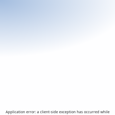
Application error: a
client
-side exception has occurred while