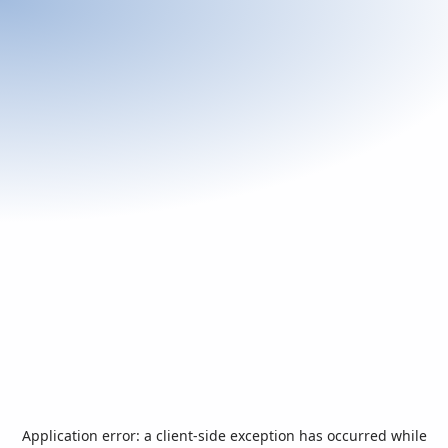
Application error: a
client
-side exception has occurred while