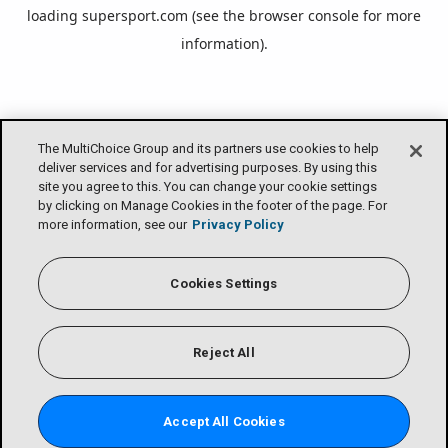
loading
supersport.com
(see the
browser console
for more
information).
The MultiChoice Group and its partners use cookies to help
deliver services and for advertising purposes. By using this
site you agree to this. You can change your cookie settings
by clicking on Manage Cookies in the footer of the page. For
more information, see our
Privacy Policy
Cookies Settings
Reject All
Accept All Cookies