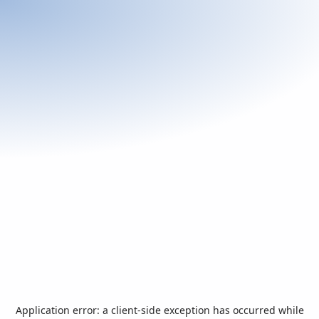
Application error: a
client
-side exception has occurred while