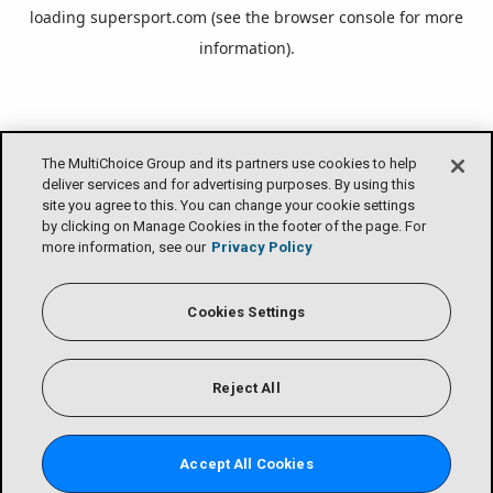
loading
supersport.com
(see the
browser console
for more
information).
The MultiChoice Group and its partners use cookies to help
deliver services and for advertising purposes. By using this
site you agree to this. You can change your cookie settings
by clicking on Manage Cookies in the footer of the page. For
more information, see our
Privacy Policy
Cookies Settings
Reject All
Accept All Cookies