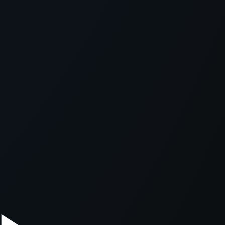
xception has occurred while loading
supersport.com
(see the
brows