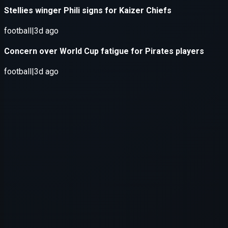
Application error: a
client
-side e