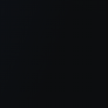
er console
for more information).