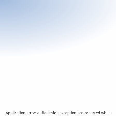
Application error: a
client
-side exception has occurred while