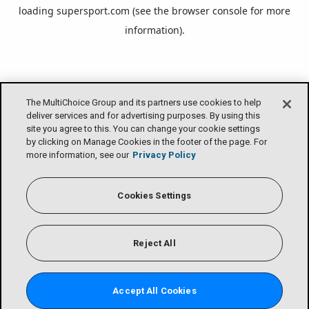
loading
supersport.com
(see the
browser console
for more
information).
The MultiChoice Group and its partners use cookies to help
deliver services and for advertising purposes. By using this
site you agree to this. You can change your cookie settings
by clicking on Manage Cookies in the footer of the page. For
more information, see our
Privacy Policy
Cookies Settings
Reject All
Accept All Cookies