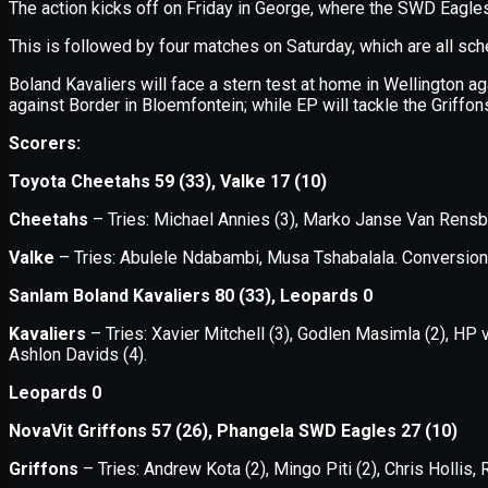
Application error: a
client
-side e