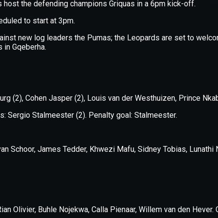
xception has occurred while loading
supersport.com
(see the
brows