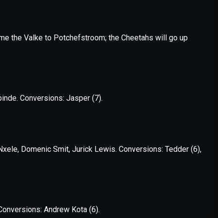
er console
for more information).