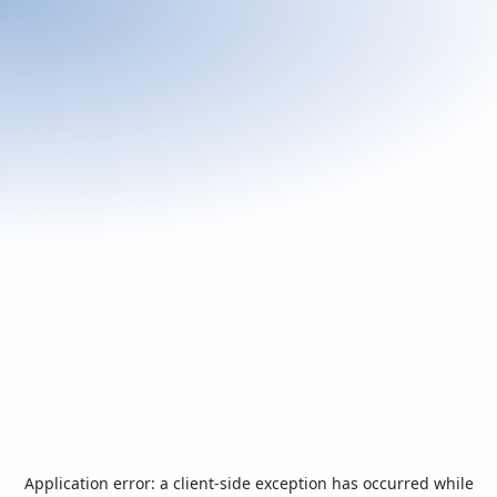
Application error: a
client
-side exception has occurred while