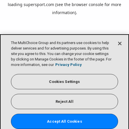
loading
supersport.com
(see the
browser console
for more
information).
The MultiChoice Group and its partners use cookies to help
deliver services and for advertising purposes. By using this
site you agree to this. You can change your cookie settings
by clicking on Manage Cookies in the footer of the page. For
more information, see our
Privacy Policy
Cookies Settings
Reject All
Accept All Cookies