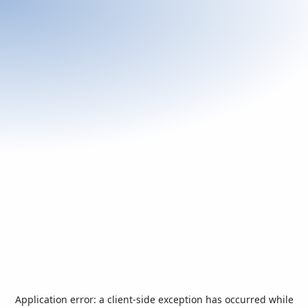
Application error: a
client
-side exception has occurred while