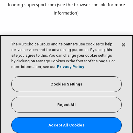
loading
supersport.com
(see the
browser console
for more
information).
The MultiChoice Group and its partners use cookies to help
deliver services and for advertising purposes. By using this
site you agree to this. You can change your cookie settings
by clicking on Manage Cookies in the footer of the page. For
more information, see our
Privacy Policy
Cookies Settings
Reject All
Accept All Cookies