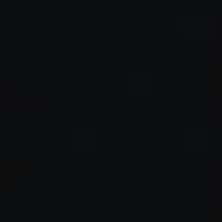
er console
for more information).