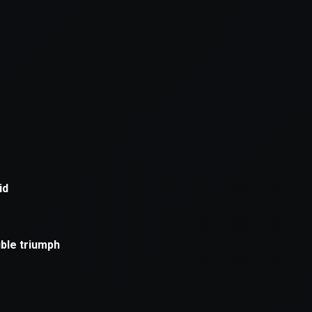
xception has occurred while loading
supersport.com
(see the
brows