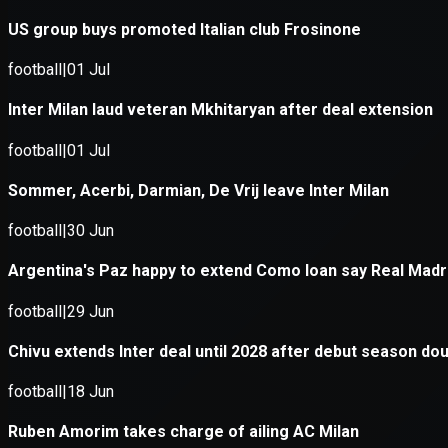
Application error: a
client
-side e