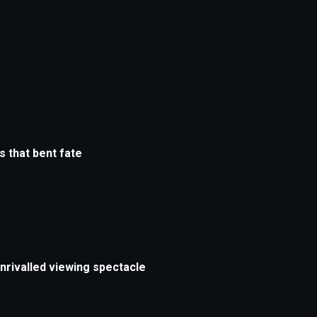
xception has occurred while loading
supersport.com
(see the
brows