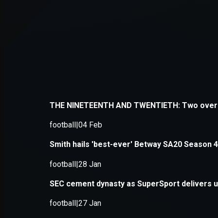
Application error: a
client
-side e