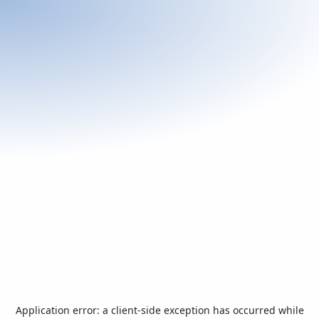
Application error: a
client
-side exception has occurred while