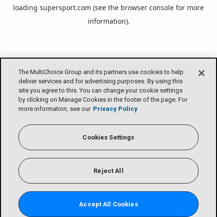
loading
supersport.com
(see the
browser console
for more
information).
The MultiChoice Group and its partners use cookies to help
deliver services and for advertising purposes. By using this
site you agree to this. You can change your cookie settings
by clicking on Manage Cookies in the footer of the page. For
more information, see our
Privacy Policy
Cookies Settings
Reject All
Accept All Cookies