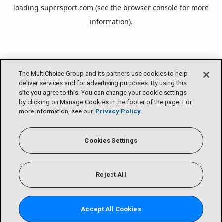
loading
supersport.com
(see the
browser console
for more
information).
The MultiChoice Group and its partners use cookies to help
deliver services and for advertising purposes. By using this
site you agree to this. You can change your cookie settings
by clicking on Manage Cookies in the footer of the page. For
more information, see our
Privacy Policy
Cookies Settings
Reject All
Accept All Cookies