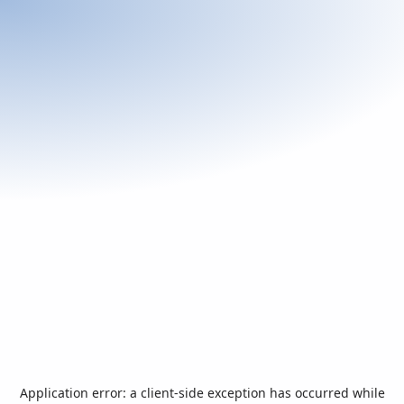
Application error: a
client
-side exception has occurred while