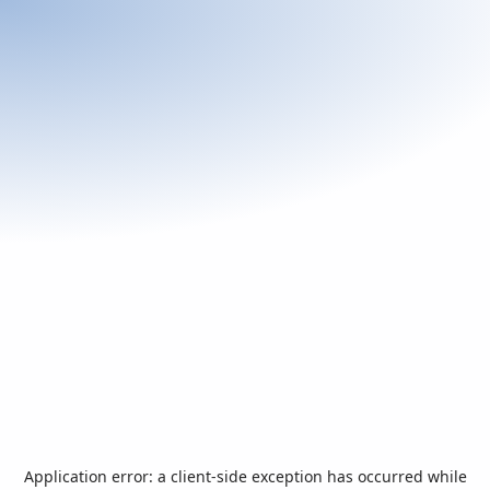
Application error: a
client
-side exception has occurred while