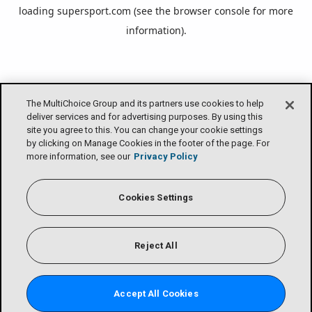
loading
supersport.com
(see the
browser console
for more
information).
The MultiChoice Group and its partners use cookies to help
deliver services and for advertising purposes. By using this
site you agree to this. You can change your cookie settings
by clicking on Manage Cookies in the footer of the page. For
more information, see our
Privacy Policy
Cookies Settings
Reject All
Accept All Cookies