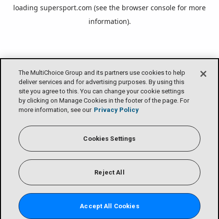
loading
supersport.com
(see the
browser console
for more
information).
The MultiChoice Group and its partners use cookies to help
deliver services and for advertising purposes. By using this
site you agree to this. You can change your cookie settings
by clicking on Manage Cookies in the footer of the page. For
more information, see our
Privacy Policy
Cookies Settings
Reject All
Accept All Cookies