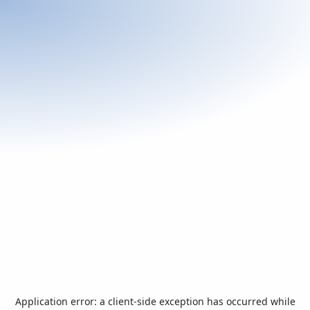
Application error: a
client
-side exception has occurred while