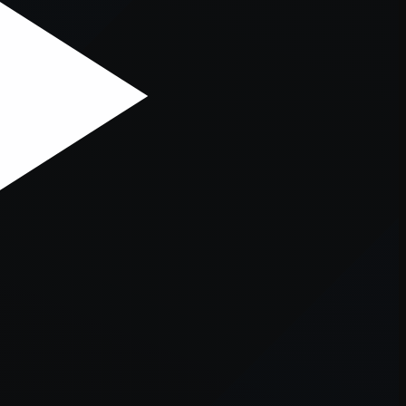
er console
for more information).