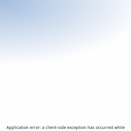
Application error: a
client
-side exception has occurred while