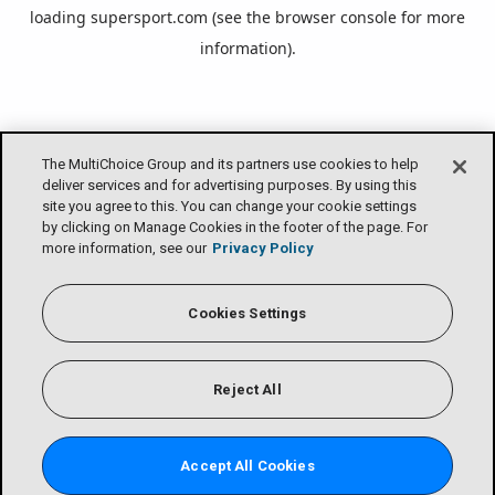
loading
supersport.com
(see the
browser console
for more
information).
The MultiChoice Group and its partners use cookies to help
deliver services and for advertising purposes. By using this
site you agree to this. You can change your cookie settings
by clicking on Manage Cookies in the footer of the page. For
more information, see our
Privacy Policy
Cookies Settings
Reject All
Accept All Cookies