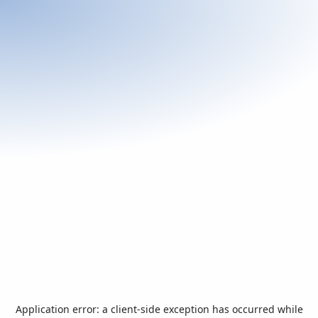
Application error: a
client
-side exception has occurred while