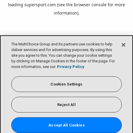
loading
supersport.com
(see the
browser console
for more
information).
The MultiChoice Group and its partners use cookies to help
deliver services and for advertising purposes. By using this
site you agree to this. You can change your cookie settings
by clicking on Manage Cookies in the footer of the page. For
more information, see our
Privacy Policy
Cookies Settings
Reject All
Accept All Cookies