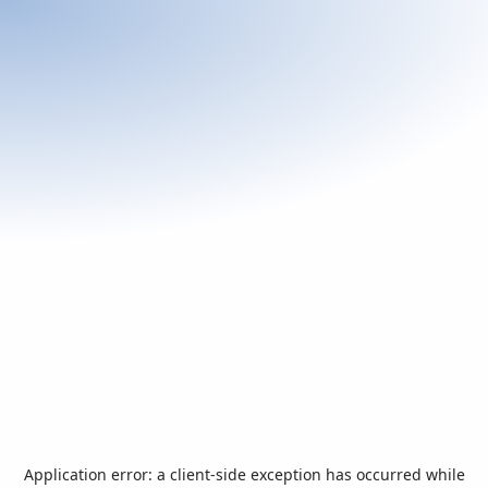
Application error: a
client
-side exception has occurred while