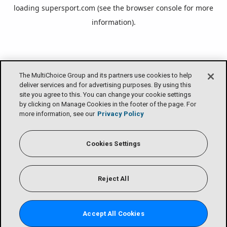
loading
supersport.com
(see the
browser console
for more
information).
The MultiChoice Group and its partners use cookies to help
deliver services and for advertising purposes. By using this
site you agree to this. You can change your cookie settings
by clicking on Manage Cookies in the footer of the page. For
more information, see our
Privacy Policy
Cookies Settings
Reject All
Accept All Cookies