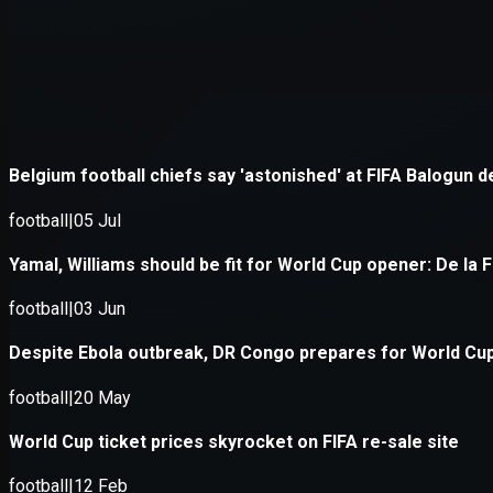
Application error: a
client
-side e