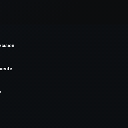
xception has occurred while loading
supersport.com
(see the
brows