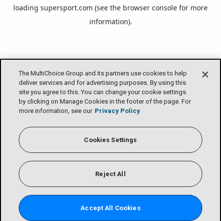
loading
supersport.com
(see the
browser console
for more
information).
The MultiChoice Group and its partners use cookies to help
deliver services and for advertising purposes. By using this
site you agree to this. You can change your cookie settings
by clicking on Manage Cookies in the footer of the page. For
more information, see our
Privacy Policy
Cookies Settings
Reject All
Accept All Cookies