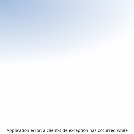
Application error: a
client
-side exception has occurred while