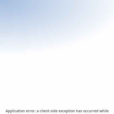
Application error: a
client
-side exception has occurred while