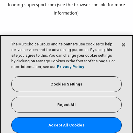
loading
supersport.com
(see the
browser console
for more
information).
The MultiChoice Group and its partners use cookies to help
deliver services and for advertising purposes. By using this
site you agree to this. You can change your cookie settings
by clicking on Manage Cookies in the footer of the page. For
more information, see our
Privacy Policy
Cookies Settings
Reject All
Accept All Cookies