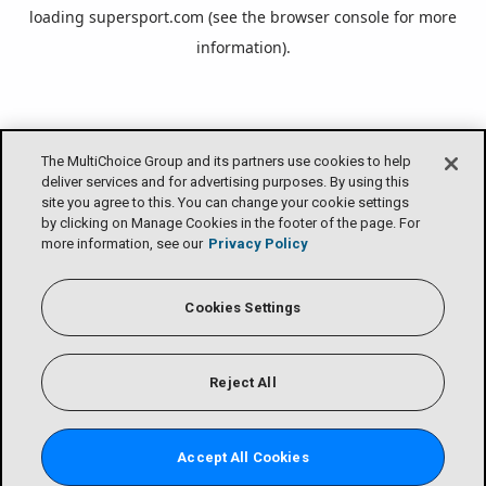
loading
supersport.com
(see the
browser console
for more
information).
The MultiChoice Group and its partners use cookies to help
deliver services and for advertising purposes. By using this
site you agree to this. You can change your cookie settings
by clicking on Manage Cookies in the footer of the page. For
more information, see our
Privacy Policy
Cookies Settings
Reject All
Accept All Cookies