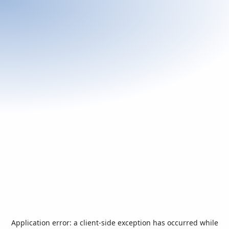
Application error: a
client
-side exception has occurred while