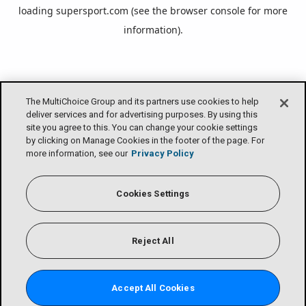
loading
supersport.com
(see the
browser console
for more
information).
The MultiChoice Group and its partners use cookies to help
deliver services and for advertising purposes. By using this
site you agree to this. You can change your cookie settings
by clicking on Manage Cookies in the footer of the page. For
more information, see our
Privacy Policy
Cookies Settings
Reject All
Accept All Cookies