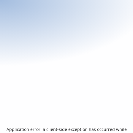
Application error: a
client
-side exception has occurred while