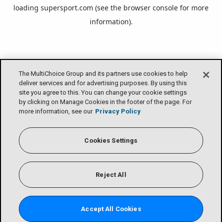
loading
supersport.com
(see the
browser console
for more
information).
The MultiChoice Group and its partners use cookies to help
deliver services and for advertising purposes. By using this
site you agree to this. You can change your cookie settings
by clicking on Manage Cookies in the footer of the page. For
more information, see our
Privacy Policy
Cookies Settings
Reject All
Accept All Cookies