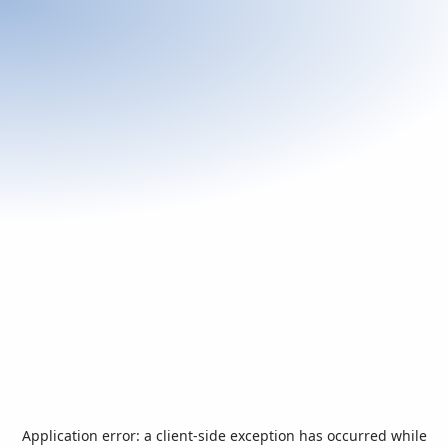
Application error: a
client
-side exception has occurred while