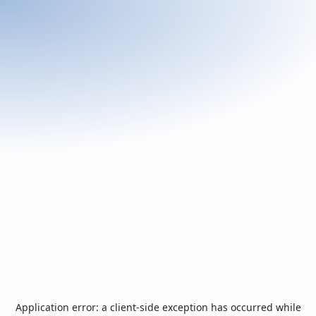
Application error: a
client
-side exception has occurred while