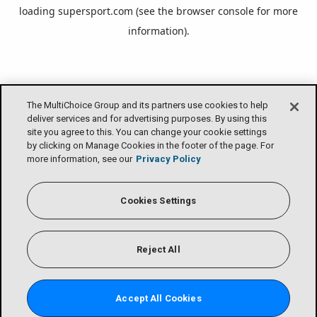
loading
supersport.com
(see the
browser console
for more
information).
The MultiChoice Group and its partners use cookies to help
deliver services and for advertising purposes. By using this
site you agree to this. You can change your cookie settings
by clicking on Manage Cookies in the footer of the page. For
more information, see our
Privacy Policy
Cookies Settings
Reject All
Accept All Cookies