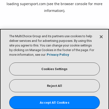
loading
supersport.com
(see the
browser console
for more
information).
The MultiChoice Group and its partners use cookies to help
deliver services and for advertising purposes. By using this
site you agree to this. You can change your cookie settings
by clicking on Manage Cookies in the footer of the page. For
more information, see our
Privacy Policy
Cookies Settings
Reject All
Accept All Cookies