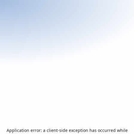
Application error: a
client
-side exception has occurred while