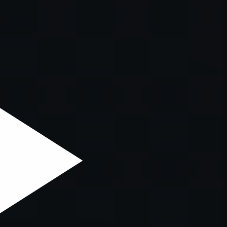
er console
for more information).