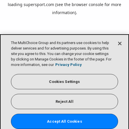
loading
supersport.com
(see the
browser console
for more
information).
The MultiChoice Group and its partners use cookies to help
deliver services and for advertising purposes. By using this
site you agree to this. You can change your cookie settings
by clicking on Manage Cookies in the footer of the page. For
more information, see our
Privacy Policy
Cookies Settings
Reject All
Accept All Cookies