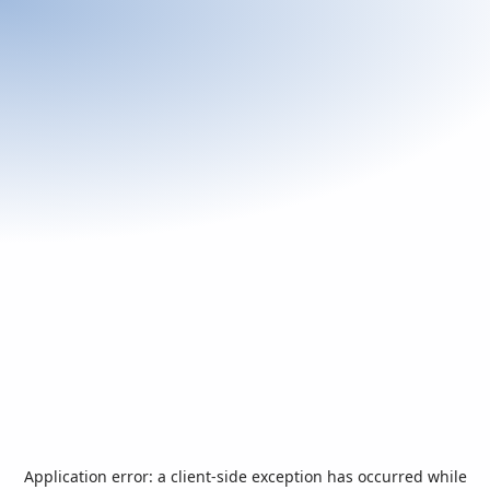
Application error: a
client
-side exception has occurred while