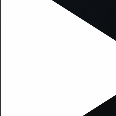
xception has occurred while loading
supersport.com
(see the
brows