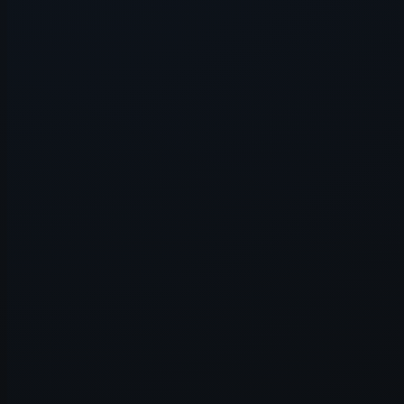
Application error: a
client
-side e