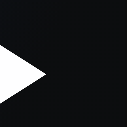
er console
for more information).