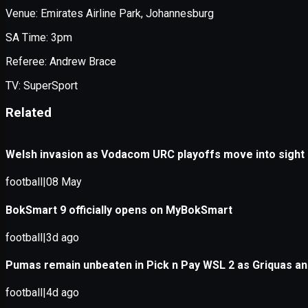
Application error: a
client
-side e