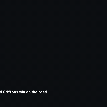
xception has occurred while loading
supersport.com
(see the
brows