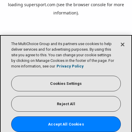
loading
supersport.com
(see the
browser console
for more
information).
The MultiChoice Group and its partners use cookies to help
deliver services and for advertising purposes. By using this
site you agree to this. You can change your cookie settings
by clicking on Manage Cookies in the footer of the page. For
more information, see our
Privacy Policy
Cookies Settings
Reject All
Accept All Cookies