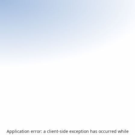
Application error: a
client
-side exception has occurred while