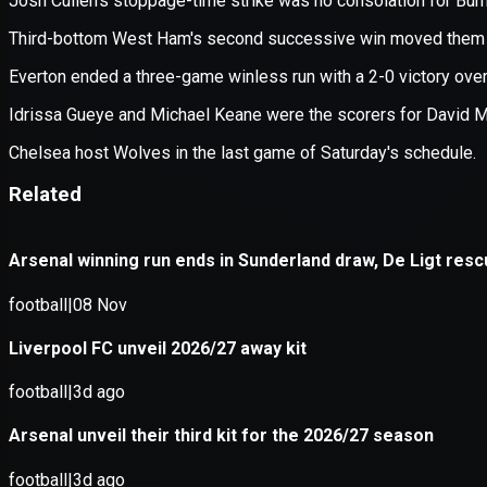
Application error: a
client
-side e