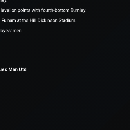
xception has occurred while loading
supersport.com
(see the
brows