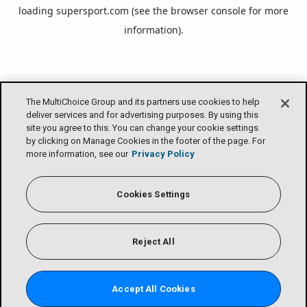
loading
supersport.com
(see the
browser console
for more
information).
The MultiChoice Group and its partners use cookies to help
deliver services and for advertising purposes. By using this
site you agree to this. You can change your cookie settings
by clicking on Manage Cookies in the footer of the page. For
more information, see our
Privacy Policy
Cookies Settings
Reject All
Accept All Cookies