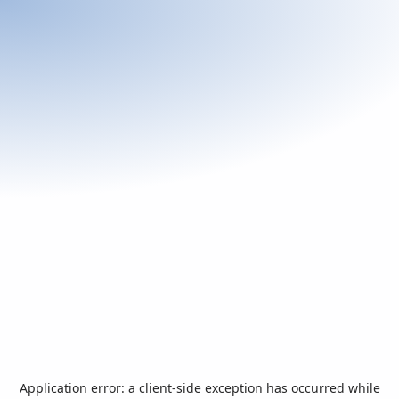
Application error: a
client
-side exception has occurred while