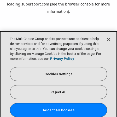
loading
supersport.com
(see the
browser console
for more
information).
The MultiChoice Group and its partners use cookies to help
deliver services and for advertising purposes. By using this
site you agree to this. You can change your cookie settings
by clicking on Manage Cookies in the footer of the page. For
more information, see our
Privacy Policy
Cookies Settings
Reject All
Accept All Cookies