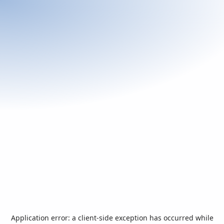
Application error: a
client
-side exception has occurred while