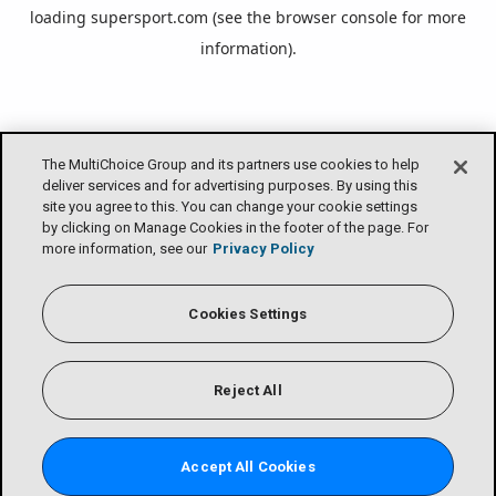
loading
supersport.com
(see the
browser console
for more
information).
The MultiChoice Group and its partners use cookies to help
deliver services and for advertising purposes. By using this
site you agree to this. You can change your cookie settings
by clicking on Manage Cookies in the footer of the page. For
more information, see our
Privacy Policy
Cookies Settings
Reject All
Accept All Cookies