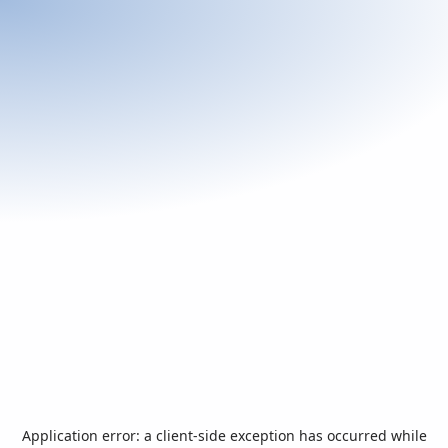
Application error: a
client
-side exception has occurred while