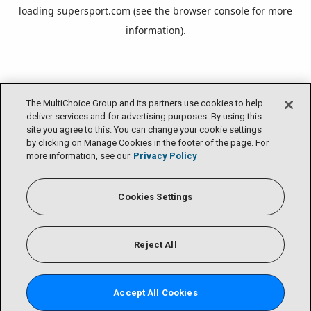
loading
supersport.com
(see the
browser console
for more
information).
The MultiChoice Group and its partners use cookies to help
deliver services and for advertising purposes. By using this
site you agree to this. You can change your cookie settings
by clicking on Manage Cookies in the footer of the page. For
more information, see our
Privacy Policy
Cookies Settings
Reject All
Accept All Cookies