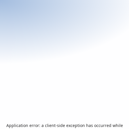
Application error: a
client
-side exception has occurred while