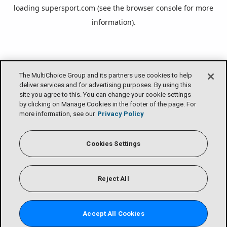
loading
supersport.com
(see the
browser console
for more
information).
The MultiChoice Group and its partners use cookies to help
deliver services and for advertising purposes. By using this
site you agree to this. You can change your cookie settings
by clicking on Manage Cookies in the footer of the page. For
more information, see our
Privacy Policy
Cookies Settings
Reject All
Accept All Cookies