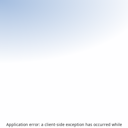
Application error: a
client
-side exception has occurred while