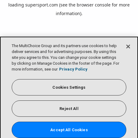
loading
supersport.com
(see the
browser console
for more
information).
The MultiChoice Group and its partners use cookies to help
deliver services and for advertising purposes. By using this
site you agree to this. You can change your cookie settings
by clicking on Manage Cookies in the footer of the page. For
more information, see our
Privacy Policy
Cookies Settings
Reject All
Accept All Cookies