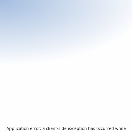
Application error: a
client
-side exception has occurred while