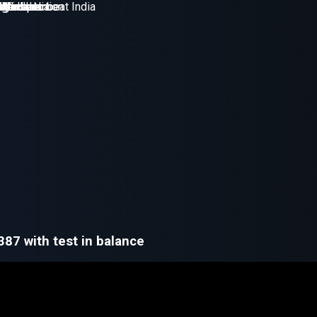
 387 with test in balance