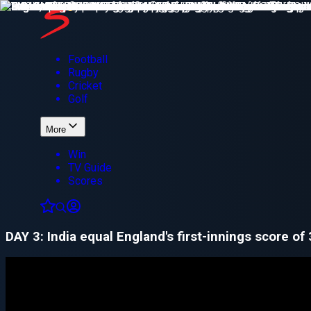
Football
Rugby
Cricket
Golf
More
Win
TV Guide
Scores
DAY 3: India equal England's first-innings score of