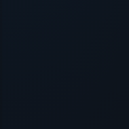
Application error: a
client
-side e