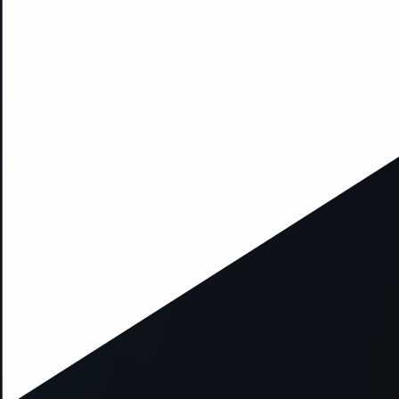
xception has occurred while loading
supersport.com
(see the
brows