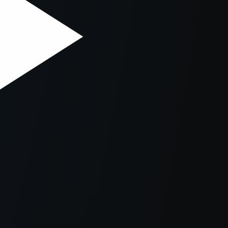
er console
for more information).