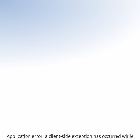
Application error: a
client
-side exception has occurred while