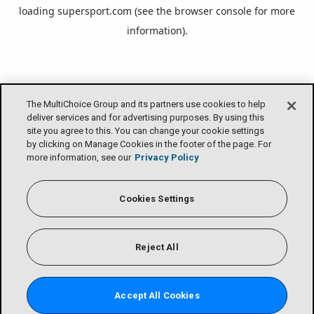
loading
supersport.com
(see the
browser console
for more
information).
The MultiChoice Group and its partners use cookies to help
deliver services and for advertising purposes. By using this
site you agree to this. You can change your cookie settings
by clicking on Manage Cookies in the footer of the page. For
more information, see our
Privacy Policy
Cookies Settings
Reject All
Accept All Cookies