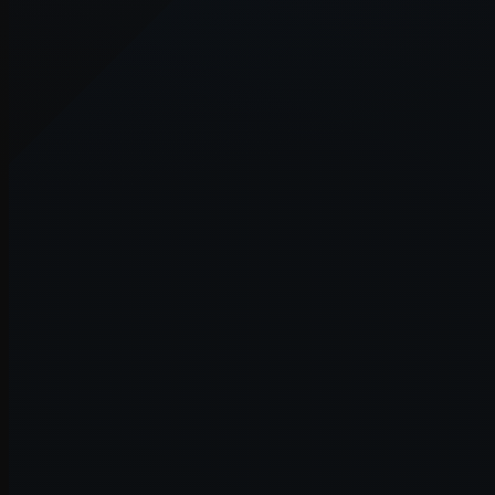
Application error: a
client
-side e