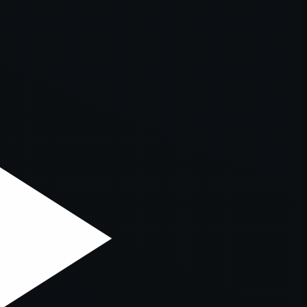
er console
for more information).