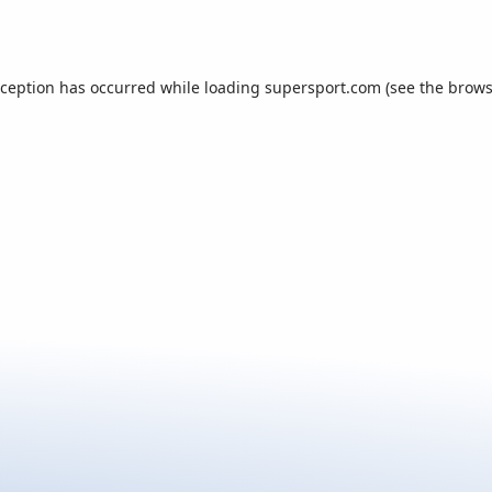
xception has occurred while loading
supersport.com
(see the
brows