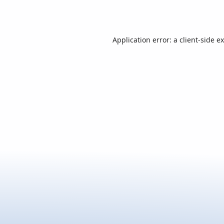
Application error: a
client
-side e