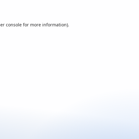
er console
for more information).